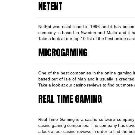
NETENT
NetEnt was established in 1996 and it has becom
company is based in Sweden and Malta and it h
Take a look at our top 10 list of the best online ca
MICROGAMING
One of the best companies in the online gaming ind
based out of Isle of Man and it usually is credit
Take a look at our casino reviews to find out mor
REAL TIME GAMING
Real Time Gaming is a casino software company 
casino gaming companies. The company has develo
a look at our casino reviews in order to find the b