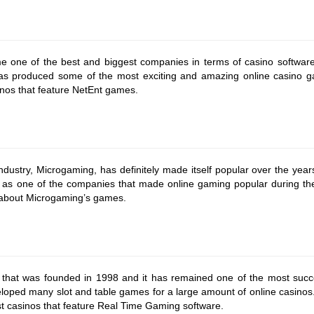
e one of the best and biggest companies in terms of casino softwar
as produced some of the most exciting and amazing online casino 
sinos that feature NetEnt games.
ustry, Microgaming, has definitely made itself popular over the years.
ed as one of the companies that made online gaming popular during th
e about Microgaming’s games.
that was founded in 1998 and it has remained one of the most succ
ped many slot and table games for a large amount of online casinos
est casinos that feature Real Time Gaming software.