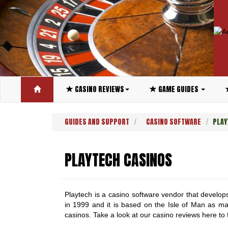
CASINO REVIEWS
GAME GUIDES
GUIDES AND SUPPORT
CASINO SOFTWARE
PLAY
PLAYTECH CASINOS
Playtech is a casino software vendor that develop
in 1999 and it is based on the Isle of Man as man
casinos. Take a look at our casino reviews here to 