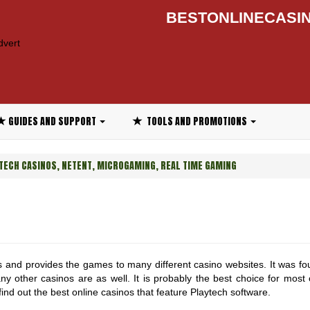
BESTONLINECASIN
GUIDES AND SUPPORT
TOOLS AND PROMOTIONS
TECH CASINOS, NETENT, MICROGAMING, REAL TIME GAMING
s and provides the games to many different casino websites. It was f
y other casinos are as well. It is probably the best choice for most 
find out the best online casinos that feature Playtech software.