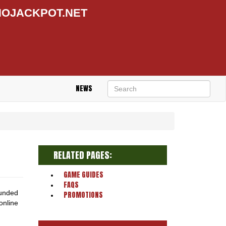
OJACKPOT.NET
NEWS
RELATED PAGES:
GAME GUIDES
FAQS
ounded
PROMOTIONS
online