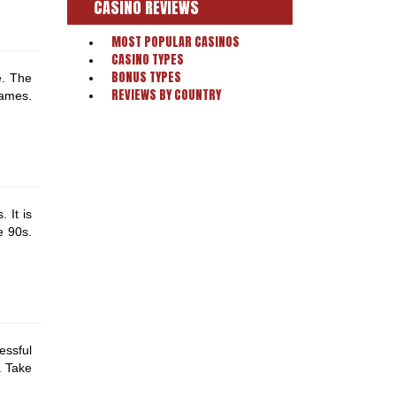
CASINO REVIEWS
MOST POPULAR CASINOS
CASINO TYPES
BONUS TYPES
e. The
REVIEWS BY COUNTRY
games.
 It is
e 90s.
essful
. Take